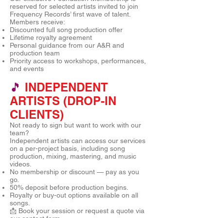
reserved for selected artists invited to join
Frequency Records’ first wave of talent.
Members receive:
Discounted full song production offer
Lifetime royalty agreement
Personal guidance from our A&R and
production team
Priority access to workshops, performances,
and events
🎵
INDEPENDENT
ARTISTS (DROP-IN
CLIENTS)
Not ready to sign but want to work with our
team?
Independent artists can access our services
on a per-project basis, including song
production, mixing, mastering, and music
videos.
No membership or discount — pay as you
go.
50% deposit before production begins.
Royalty or buy-out options available on all
songs.
📩 Book your session or request a quote via