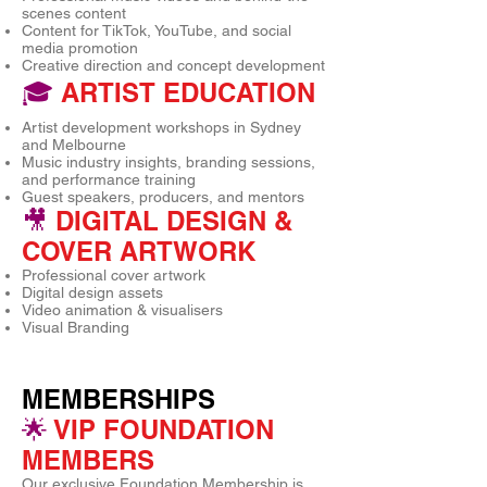
scenes content
Content for TikTok, YouTube, and social
media promotion
Creative direction and concept development
🎓
ARTIST EDUCATION
Artist development workshops in Sydney
and Melbourne
Music industry insights, branding sessions,
and performance training
Guest speakers, producers, and mentors
🎥
DIGITAL DESIGN &
COVER ARTWORK
Professional cover artwork
Digital design assets
Video animation & visualisers
Visual Branding
MEMBERSHIPS
🌟
VIP FOUNDATION
MEMBERS
Our exclusive Foundation Membership is