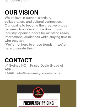
our contact form.
OUR VISION
We believe in authentic artistry,
collaboration, and cultural connection.
Our goal is to become the creative bridge
between Australia and the Asian music
industry, opening doors for artists to reach
international audiences while staying true to
who they are.
“We’re not here to chase trends — we’re
here to create them.”
CONTACT
📍 Sydney HQ – Kristie Doyle (Head of
A&R)
EMAIL: info@frequencyrecords.net.au