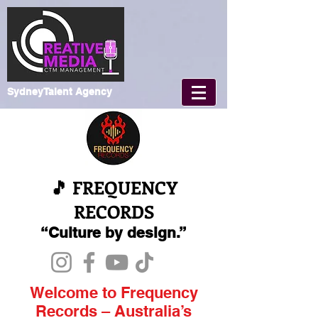
SydneyTalent Agency
🎵 FREQUENCY
RECORDS
“Culture by design.”
Welcome to Frequency
Records – Australia’s