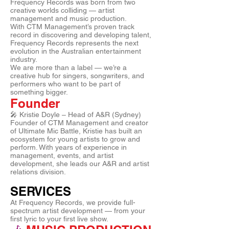
Frequency Records was born from two
creative worlds colliding — artist
management and music production.
With CTM Management’s proven track
record in discovering and developing talent,
Frequency Records represents the next
evolution in the Australian entertainment
industry.
We are more than a label — we’re a
creative hub for singers, songwriters, and
performers who want to be part of
something bigger.
Founder
🎤 Kristie Doyle – Head of A&R (Sydney)
Founder of CTM Management and creator
of Ultimate Mic Battle, Kristie has built an
ecosystem for young artists to grow and
perform. With years of experience in
management, events, and artist
development, she leads our A&R and artist
relations division.
SERVICES
At Frequency Records, we provide full-
spectrum artist development — from your
first lyric to your first live show.