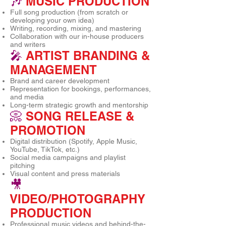
🎶
MUSIC PRODUCTION
Full song production (from scratch or
developing your own idea)
Writing, recording, mixing, and mastering
Collaboration with our in-house producers
and writers
🎤
ARTIST BRANDING &
MANAGEMENT
Brand and career development
Representation for bookings, performances,
and media
Long-term strategic growth and mentorship
📀
SONG RELEASE &
PROMOTION
Digital distribution (Spotify, Apple Music,
YouTube, TikTok, etc.)
Social media campaigns and playlist
pitching
Visual content and press materials
🎥
VIDEO/PHOTOGRAPHY
PRODUCTION
Professional music videos and behind-the-