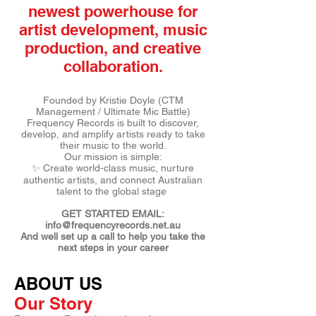
newest powerhouse for
artist development, music
production, and creative
collaboration.
Founded by Kristie Doyle (CTM
Management / Ultimate Mic Battle)
Frequency Records is built to discover,
develop, and amplify artists ready to take
their music to the world.
Our mission is simple:
✨ Create world-class music, nurture
authentic artists, and connect Australian
talent to the global stage
GET STARTED EMAIL:
info@frequencyrecords.net.au
And well set up a call to help you take the
next steps in your career
ABOUT US
Our Story