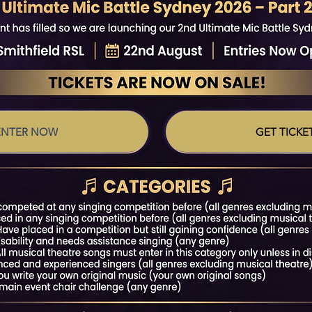
ENTER NOW
GET TICKE