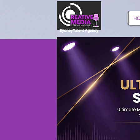
H
SydneyTalent Agency