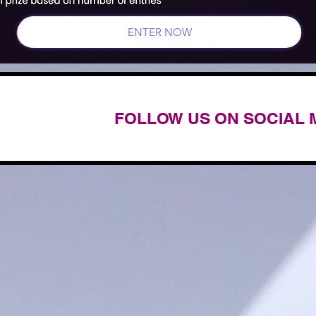
ENTER NOW
FOLLOW US ON SOCIAL 