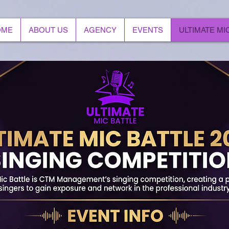
OME
ABOUT US
AGENCY
EVENTS
ULTIMATE MI