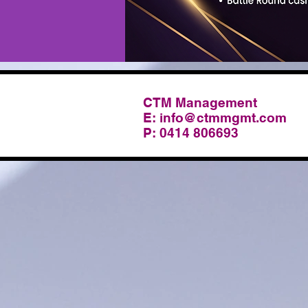
CTM Management
E:
info@ctmmgmt.com
P: 0414 806693