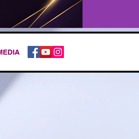
MEDIA