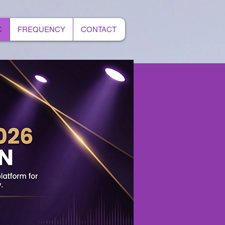
C
FREQUENCY
CONTACT